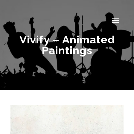
Vivify – Animated
Paintings