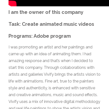
I am the owner of this company
Task: Create animated music videos
Programs: Adobe program
I was promoting an artist and her paintings and
came up with an idea of animating them. I had
amazing response and that’s when I decided to
start this company. Through collaborations with
artists and galleries Vivify brings the artists vision to
life with animations. Fine art, true to the painters
style and authenticity, is enhanced with sensitive
and creative animations, music and sound effects.
Vivify uses a mix of innovative digital methodology
and real life paintings to show the artists vision and