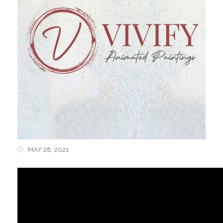
MAY 28, 2021