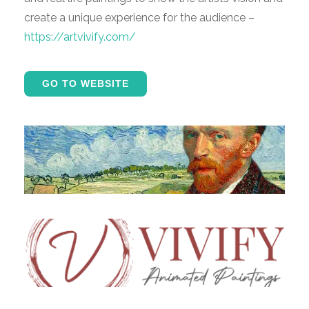
create a unique experience for the audience –
https://artvivify.com/
GO TO WEBSITE