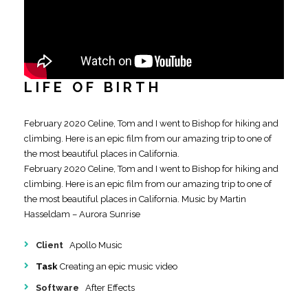
LIFE OF BIRTH
February 2020 Celine, Tom and I went to Bishop for hiking and
climbing. Here is an epic film from our amazing trip to one of
the most beautiful places in California.
February 2020 Celine, Tom and I went to Bishop for hiking and
climbing. Here is an epic film from our amazing trip to one of
the most beautiful places in California. Music by Martin
Hasseldam – Aurora Sunrise
Client
Apollo Music
Task
Creating an epic music video
Software
After Effects