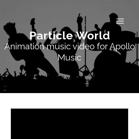
Particle World
Animation music video for Apollo
Music